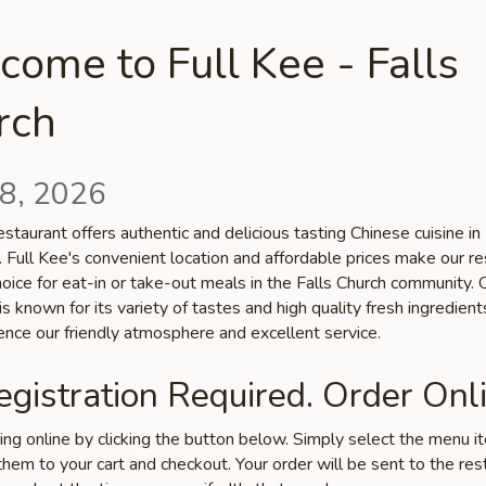
ome to Full Kee - Falls
rch
8, 2026
staurant offers authentic and delicious tasting Chinese cuisine in 
 Full Kee's convenient location and affordable prices make our re
hoice for eat-in or take-out meals in the Falls Church community. 
is known for its variety of tastes and high quality fresh ingredien
ence our friendly atmosphere and excellent service.
gistration Required. Order Onli
ring online by clicking the button below. Simply select the menu 
hem to your cart and checkout. Your order will be sent to the res