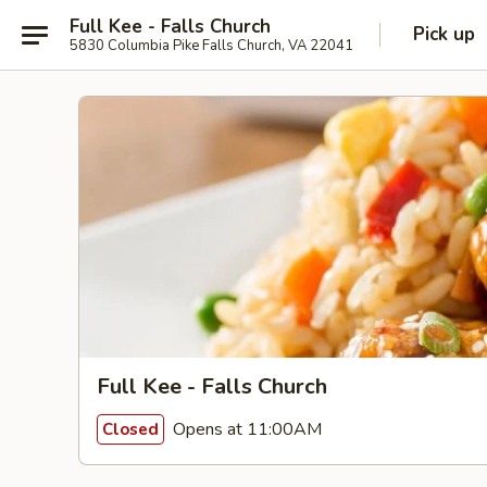
Full Kee - Falls Church
Pick up
5830 Columbia Pike Falls Church, VA 22041
Full Kee - Falls Church
Opens at 11:00AM
Closed