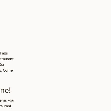
Falls
staurant
Our
ts. Come
ne!
items you
taurant