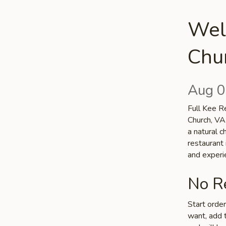
Welc
Chu
Aug 0
Full Kee Re
Church, VA.
a natural c
restaurant 
and experi
No Re
Start orde
want, add t