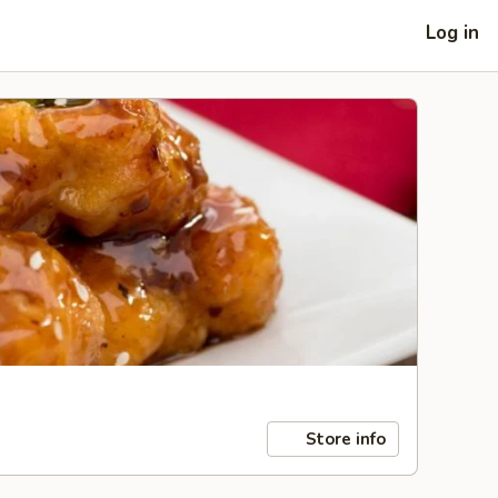
Log in
Store info