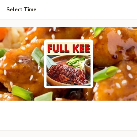
Select Time