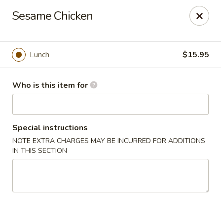
Full Kee - Falls Church
Sesame Chicken
5830 Columbia Pike Falls Church, VA 22041
Pick up
Select Time
Lunch
$15.95
Who is this item for
Special instructions
NOTE EXTRA CHARGES MAY BE INCURRED FOR ADDITIONS
IN THIS SECTION
Full Kee - Falls Church
Opens at 11:00AM
Closed
Store info
Call us