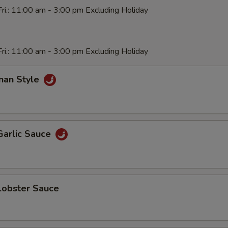
ri.: 11:00 am - 3:00 pm Excluding Holiday
ri.: 11:00 am - 3:00 pm Excluding Holiday
nan Style
Garlic Sauce
Lobster Sauce