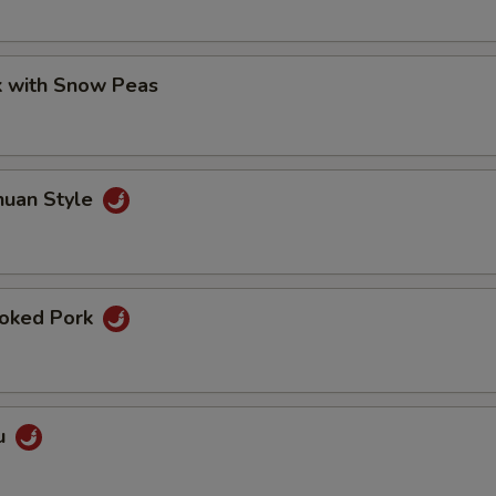
k with Snow Peas
huan Style
oked Pork
u