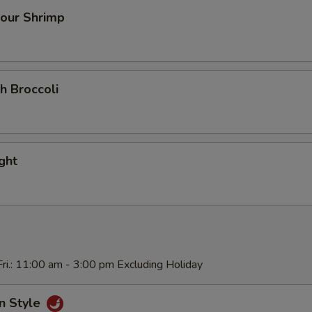
our Shrimp
h Broccoli
ight
ri.: 11:00 am - 3:00 pm Excluding Holiday
n Style