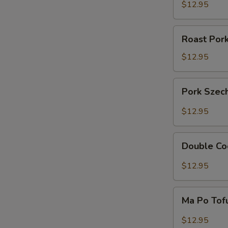
Sour
$12.95
Pork
Roast
Roast Por
Pork
with
$12.95
Snow
Peas
Pork
Pork Szec
Szechuan
Style
$12.95
Double
Double Co
Cooked
Pork
$12.95
Ma
Ma Po Tof
Po
Tofu
$12.95