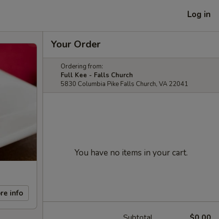
Log in
Your Order
Ordering from:
Full Kee - Falls Church
5830 Columbia Pike Falls Church, VA 22041
You have no items in your cart.
re info
Subtotal
$0.00