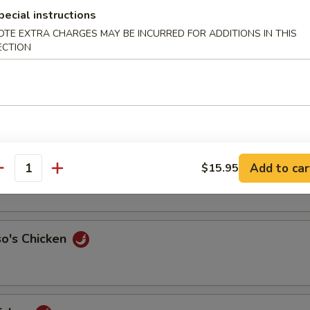
pecial instructions
ith Cashew Nut
OTE EXTRA CHARGES MAY BE INCURRED FOR ADDITIONS IN THIS
ECTION
Chicken
our Chicken
Add to car
$15.95
antity
so's Chicken