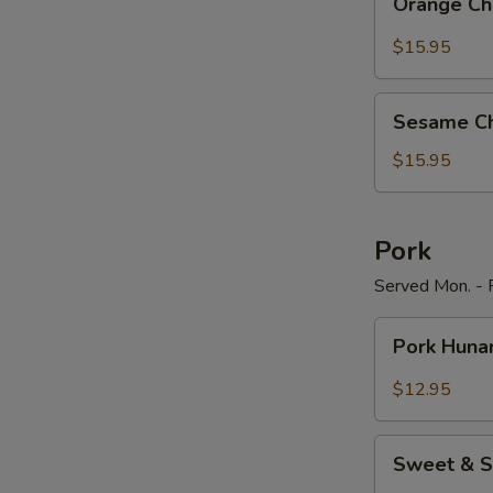
Orange Ch
Chicken
$15.95
Sesame
Sesame Ch
Chicken
$15.95
Pork
Served Mon. - F
Pork
Pork Huna
Hunan
Style
$12.95
Sweet
Sweet & S
&