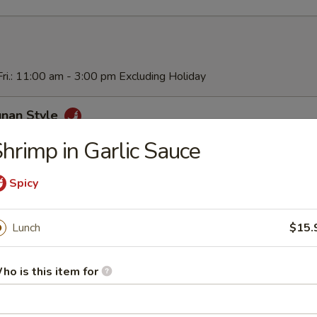
ri.: 11:00 am - 3:00 pm Excluding Holiday
unan Style
hrimp in Garlic Sauce
Spicy
ai Pan
Lunch
$15.
Chicken
ho is this item for