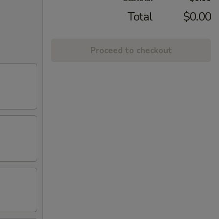
Total
$0.00
Proceed to checkout