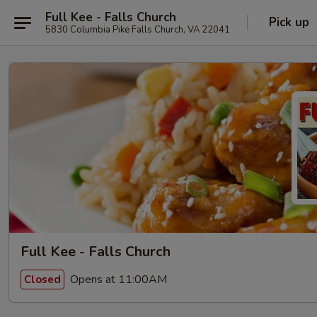
Full Kee - Falls Church
Pick up
5830 Columbia Pike Falls Church, VA 22041
Full Kee - Falls Church
Opens at 11:00AM
Closed