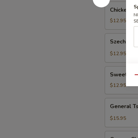
Chicken
S
Chicken w
with
N
Cashew
$12.95
S
Nut
Szechuan
Szechuan 
Chicken
$12.95
Sweet
Sweet & S
&
Qu
Sour
$12.95
Chicken
General
General T
Tso's
Chicken
$15.95
Orange