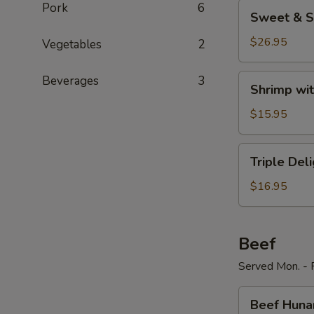
Sweet
Pork
6
Sweet & S
&
Sour
$26.95
Vegetables
2
Shrimp
Shrimp
Beverages
3
Shrimp wit
with
Broccoli
$15.95
Triple
Triple Del
Delight
$16.95
Beef
Served Mon. - F
Beef
Beef Huna
Hunan