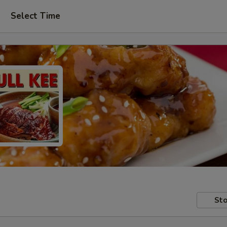
Select Time
Sto