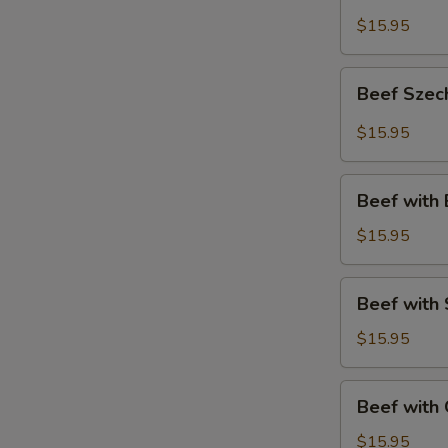
Style
$15.95
Beef
Beef Szec
Szechuan
Style
$15.95
Beef
Beef with 
with
Broccoli
$15.95
Beef
Beef with
with
Snow
$15.95
Peas
Beef
Beef with
with
Green
$15.95