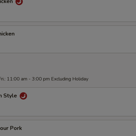
icken
icken
ri.: 11:00 am - 3:00 pm Excluding Holiday
n Style
our Pork