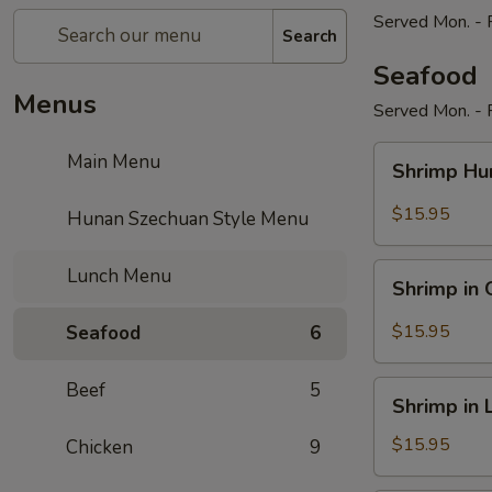
Served Mon. - F
Search
Seafood
Menus
Served Mon. - F
Shrimp
Main Menu
Shrimp Hu
Hunan
Style
$15.95
Hunan Szechuan Style Menu
Shrimp
Lunch Menu
Shrimp in 
in
Garlic
$15.95
Seafood
6
Sauce
Beef
5
Shrimp
Shrimp in 
in
Lobster
$15.95
Chicken
9
Sauce