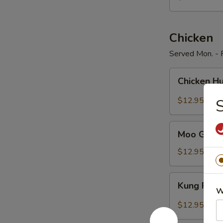
Pepper
Chicken
Served Mon. - F
Chicken
Chicken H
Hunan
Style
$12.95
S
Moo
Moo Goo G
Goo
Gai
$12.95
Pan
Kung
Kung Pao 
Pao
W
Chicken
$12.95