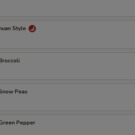
huan Style
Broccoli
 Snow Peas
 Green Pepper