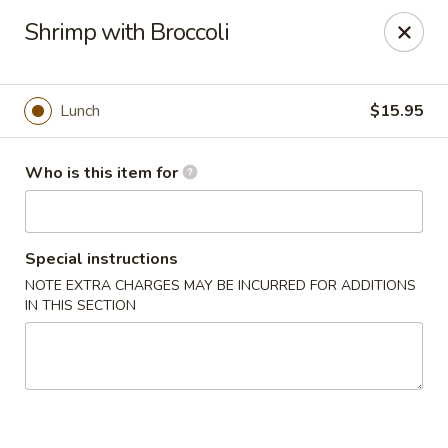
Full Kee - Falls Church
Shrimp with Broccoli
5830 Columbia Pike Falls Church, VA 22041
Pick up
Select Time
Lunch
$15.95
Who is this item for
Special instructions
NOTE EXTRA CHARGES MAY BE INCURRED FOR ADDITIONS
IN THIS SECTION
Full Kee - Falls Church
Opens at 11:00AM
Closed
Store info
Call us