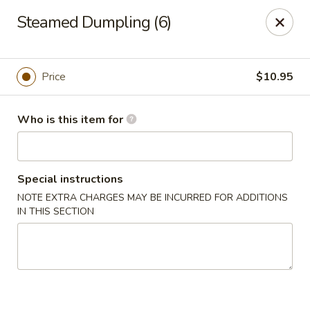
Full Kee - Falls Church
Steamed Dumpling (6)
5830 Columbia Pike Falls Church, VA 22041
Pick up
Select Time
Price
$10.95
Who is this item for
Special instructions
NOTE EXTRA CHARGES MAY BE INCURRED FOR ADDITIONS
IN THIS SECTION
Full Kee - Falls Church
Opens at 11:00AM
Closed
Store info
Call us