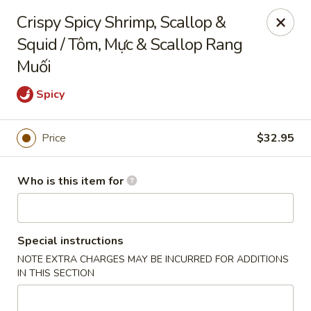
Full Kee - Falls Church
Crispy Spicy Shrimp, Scallop &
5830 Columbia Pike Falls Church, VA 22041
Squid / Tôm, Mực & Scallop Rang
Muối
Pick up
Select Time
Spicy
Price
$32.95
Who is this item for
Special instructions
Full Kee - Falls Church
NOTE EXTRA CHARGES MAY BE INCURRED FOR ADDITIONS
Opens at 11:00AM
Closed
IN THIS SECTION
Store info
Call us