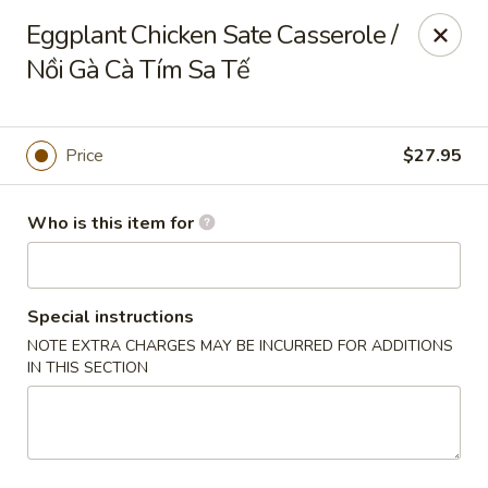
Full Kee - Falls Church
Eggplant Chicken Sate Casserole /
5830 Columbia Pike Falls Church, VA 22041
Nồi Gà Cà Tím Sa Tế
Pick up
Select Time
Price
$27.95
Who is this item for
Special instructions
NOTE EXTRA CHARGES MAY BE INCURRED FOR ADDITIONS
IN THIS SECTION
Full Kee - Falls Church
Opens Thursday at 11:00AM
Closed
Store info
Call us