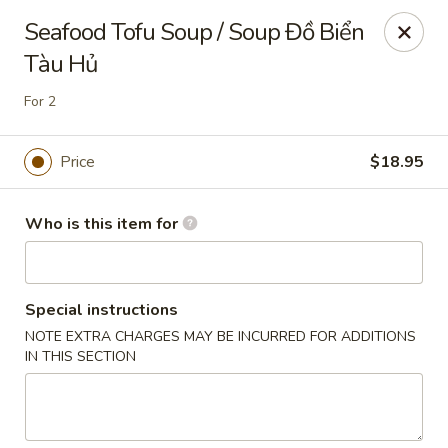
Full Kee - Falls Church
Seafood Tofu Soup / Soup Đồ Biển
5830 Columbia Pike Falls Church, VA 22041
Tàu Hủ
Pick up
Select Time
For 2
Price
$18.95
Who is this item for
Special instructions
NOTE EXTRA CHARGES MAY BE INCURRED FOR ADDITIONS
Full Kee - Falls Church
IN THIS SECTION
Opens at 11:00AM
Closed
Store info
Call us