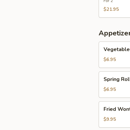
Fish
For 2
Maw
$21.95
Soup
Appetize
Vegetable
Vegetable 
Roll
(2)
$6.95
Spring
Spring Roll
Roll
(2)
$6.95
Fried
Fried Wont
Wonton
(6)
$9.95