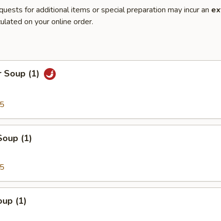
quests for additional items or special preparation may incur an
ex
ulated on your online order.
r Soup (1)
95
Soup (1)
95
up (1)