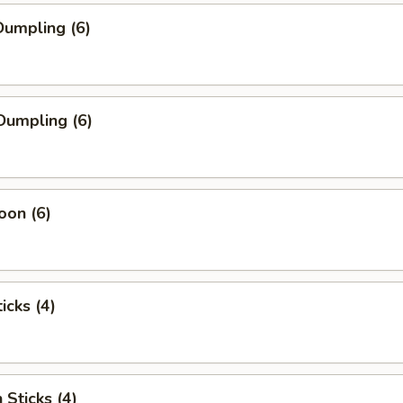
umpling (6)
Dumpling (6)
oon (6)
icks (4)
 Sticks (4)