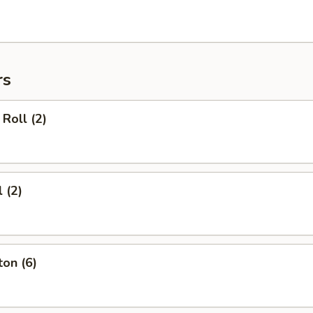
rs
Roll (2)
 (2)
on (6)