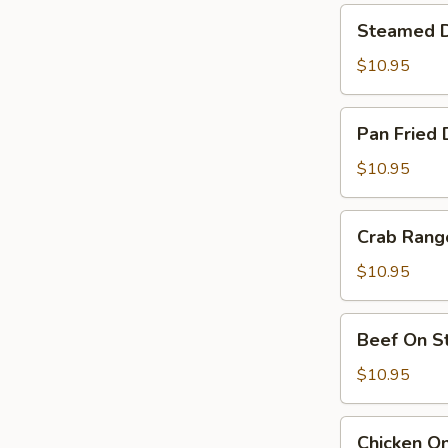
Steamed
Steamed D
Dumpling
(6)
$10.95
Pan
Pan Fried 
Fried
Dumpling
$10.95
(6)
Crab
Crab Rang
Rangoon
(6)
$10.95
Beef
Beef On St
On
Sticks
$10.95
(4)
Chicken
Chicken On