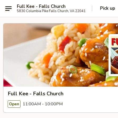
Full Kee - Falls Church
Pick up
5830 Columbia Pike Falls Church, VA 22041
Full Kee - Falls Church
11:00AM - 10:00PM
Open