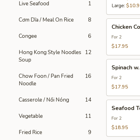
Live Seafood
1
Large:
$10.
Cơm Dĩa / Meal On Rice
8
Chicken
Chicken C
Corn
Congee
6
Soup
For 2
/
$17.95
Hong Kong Style Noodles
12
Soup
Soup
Gà
Spinach
Bắp
Spinach w.
w.
Ngọt
Chow Foon / Pan Fried
16
Pork
For 2
Noodle
&
$17.95
Tofu
Casserole / Nồi Nóng
14
Soup
Seafood
/
Seafood T
Tofu
Soup
Vegetable
11
Soup
For 2
Tàu
/
$18.95
Hủ
Fried Rice
9
Soup
Thịt