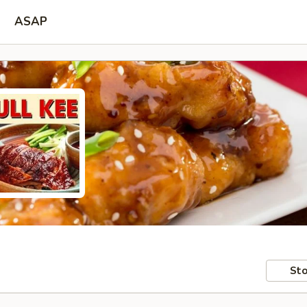
ASAP
Sto