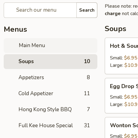
Please note: re
Search
charge
not calc
Soups
Menus
Hot
Main Menu
Hot & Sou
&
Sour
Small:
$6.95
Soups
10
Soup
Large:
$10.
(1)
Appetizers
8
Egg
Egg Drop 
Drop
Cold Appetizer
11
Soup
Small:
$6.95
(1)
Large:
$10.
Hong Kong Style BBQ
7
Wonton
Wonton So
Full Kee House Special
31
Soup
(1)
Small:
$6.95