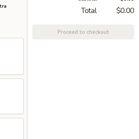
tra
Total
$0.00
Proceed to checkout