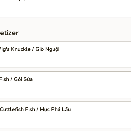
etizer
ig's Knuckle / Giò Nguội
Fish / Gỏi Sứa
Cuttlefish Fish / Mực Phá Lấu