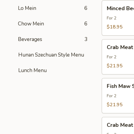
Đồ
Minced
Heo
Lo Mein
6
Biển
Minced Bee
Beef
Spinach
Tàu
w.
For 2
Hủ
Chow Mein
6
Celantro
$18.95
Soup
Beverages
3
/
Crab
Soup
Crab Meat
Meat
Thịt
Hunan Szechuan Style Menu
Asparagus
For 2
Bò
Soup
$21.95
Bầm
Lunch Menu
/
Soup
Fish
Măng
Fish Maw 
Maw
Cua
Sweet
For 2
Corn
$21.95
Soup
/Soup.Bắp.Ngọ
Crab
Crab Meat
Meat