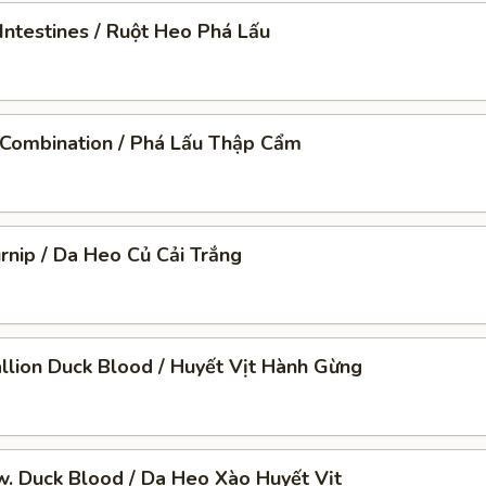
Intestines / Ruột Heo Phá Lấu
 Combination / Phá Lấu Thập Cẩm
urnip / Da Heo Củ Cải Trắng
llion Duck Blood / Huyết Vịt Hành Gừng
 w. Duck Blood / Da Heo Xào Huyết Vịt