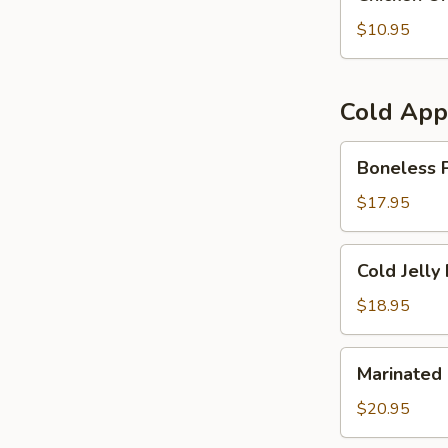
On
Sticks
$10.95
(4)
Cold App
Boneless
Boneless P
Pig's
Knuckle
$17.95
/
Giò
Cold
Cold Jelly 
Nguội
Jelly
Fish
$18.95
/
Gỏi
Marinated
Marinated 
Sứa
Cuttlefish
Fish
$20.95
/