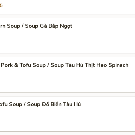
95
orn Soup / Soup Gà Bắp Ngọt
 Pork & Tofu Soup / Soup Tàu Hủ Thịt Heo Spinach
ofu Soup / Soup Đồ Biển Tàu Hủ