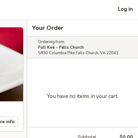
Log in
Your Order
Ordering from:
Full Kee - Falls Church
5830 Columbia Pike Falls Church, VA 22041
You have no items in your cart.
re info
Subtotal
$0.00