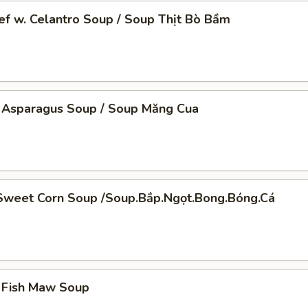
f w. Celantro Soup / Soup Thịt Bò Bầm
 Asparagus Soup / Soup Măng Cua
Sweet Corn Soup /Soup.Bắp.Ngọt.Bong.Bóng.Cá
t.Bong.Bóng.Cá
 Fish Maw Soup